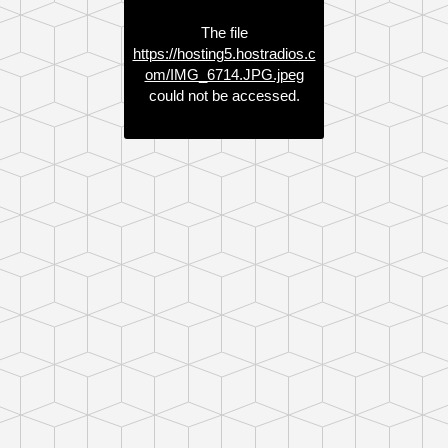
The file
https://hosting5.hostradios.c
om/IMG_6714.JPG.jpeg
could not be accessed.