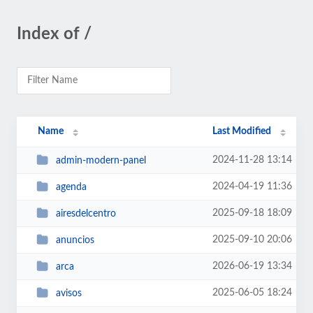
Index of /
Name
Last Modified
2024-11-28 13:14
admin-modern-panel
2024-04-19 11:36
agenda
2025-09-18 18:09
airesdelcentro
2025-09-10 20:06
anuncios
2026-06-19 13:34
arca
2025-06-05 18:24
avisos