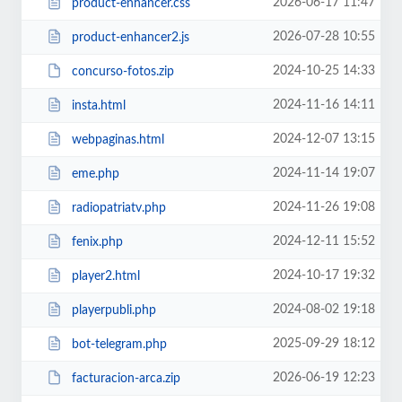
2026-06-17 11:47
product-enhancer.css
2026-07-28 10:55
product-enhancer2.js
2024-10-25 14:33
concurso-fotos.zip
2024-11-16 14:11
insta.html
2024-12-07 13:15
webpaginas.html
2024-11-14 19:07
eme.php
2024-11-26 19:08
radiopatriatv.php
2024-12-11 15:52
fenix.php
2024-10-17 19:32
player2.html
2024-08-02 19:18
playerpubli.php
2025-09-29 18:12
bot-telegram.php
2026-06-19 12:23
facturacion-arca.zip