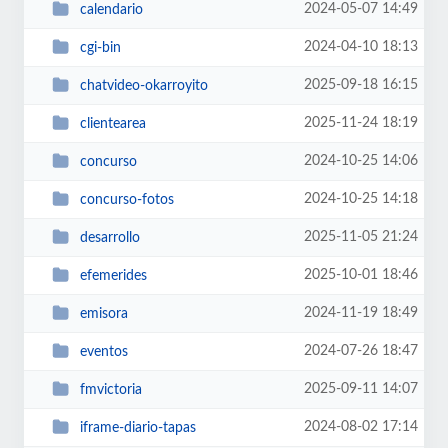
2024-05-07 14:49
calendario
2024-04-10 18:13
cgi-bin
2025-09-18 16:15
chatvideo-okarroyito
2025-11-24 18:19
clientearea
2024-10-25 14:06
concurso
2024-10-25 14:18
concurso-fotos
2025-11-05 21:24
desarrollo
2025-10-01 18:46
efemerides
2024-11-19 18:49
emisora
2024-07-26 18:47
eventos
2025-09-11 14:07
fmvictoria
2024-08-02 17:14
iframe-diario-tapas