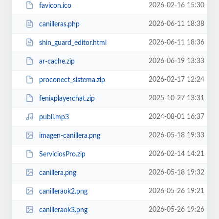
2026-02-16 15:30
favicon.ico
2026-06-11 18:38
canilleras.php
2026-06-11 18:36
shin_guard_editor.html
2026-06-19 13:33
ar-cache.zip
2026-02-17 12:24
proconect_sistema.zip
2025-10-27 13:31
fenixplayerchat.zip
2024-08-01 16:37
publi.mp3
2026-05-18 19:33
imagen-canillera.png
2026-02-14 14:21
ServiciosPro.zip
2026-05-18 19:32
canillera.png
2026-05-26 19:21
canilleraok2.png
2026-05-26 19:26
canilleraok3.png