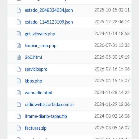
2025-10-15 02:11
estado_2048334034.json
2025-12-22 06:14
estado_1145123109.json
2024-11-14 18:53
get_viewers.php
2026-07-31 13:33
limpiar_cron.php
2026-05-30 19:19
360.html
2026-02-16 15:06
serviciospro
2025-04-15 15:07
kbps.php
2024-11-28 14:22
webradio.html
2024-11-29 12:36
radioweblacortada.com.ar
2024-08-02 16:06
iframe-diario-tapas.zip
2025-03-05 16:02
facturas.zip