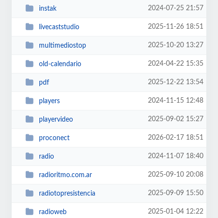
2024-07-25 21:57
instak
2025-11-26 18:51
livecaststudio
2025-10-20 13:27
multimediostop
2024-04-22 15:35
old-calendario
2025-12-22 13:54
pdf
2024-11-15 12:48
players
2025-09-02 15:27
playervideo
2026-02-17 18:51
proconect
2024-11-07 18:40
radio
2025-09-10 20:08
radioritmo.com.ar
2025-09-09 15:50
radiotopresistencia
2025-01-04 12:22
radioweb