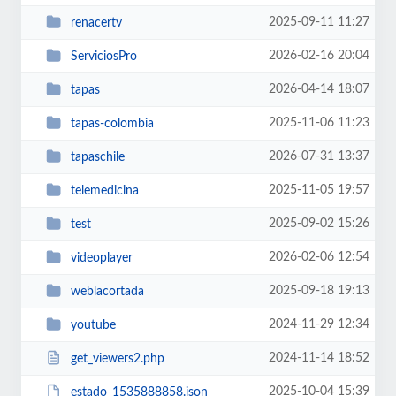
2025-09-11 11:27
renacertv
2026-02-16 20:04
ServiciosPro
2026-04-14 18:07
tapas
2025-11-06 11:23
tapas-colombia
2026-07-31 13:37
tapaschile
2025-11-05 19:57
telemedicina
2025-09-02 15:26
test
2026-02-06 12:54
videoplayer
2025-09-18 19:13
weblacortada
2024-11-29 12:34
youtube
2024-11-14 18:52
get_viewers2.php
2025-10-04 15:39
estado_1535888858.json