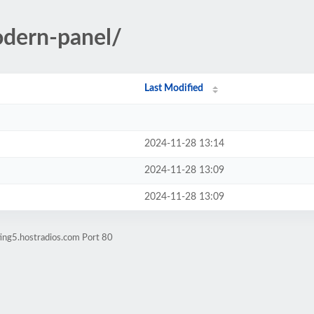
odern-panel/
Last Modified
2024-11-28 13:14
2024-11-28 13:09
2024-11-28 13:09
ing5.hostradios.com Port 80