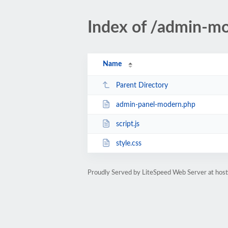
Index of /admin-m
Name
Parent Directory
admin-panel-modern.php
script.js
style.css
Proudly Served by LiteSpeed Web Server at host