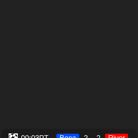
00:03
PT
Boca
2
-
2
River